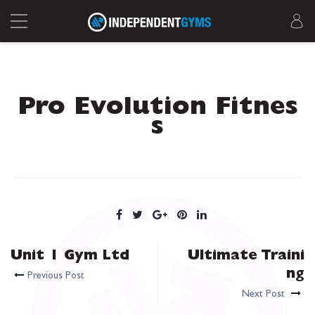
Pro Evolution Fitnes
s
Unit 1 Gym Ltd
Ultimate Traini
ng
Previous Post
Next Post