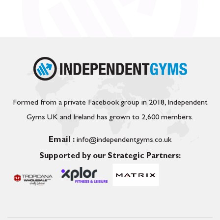
Formed from a private Facebook group in 2018, Independent
Gyms UK and Ireland has grown to 2,600 members.
Email :
info@independentgyms.co.uk
Supported by our Strategic Partners: