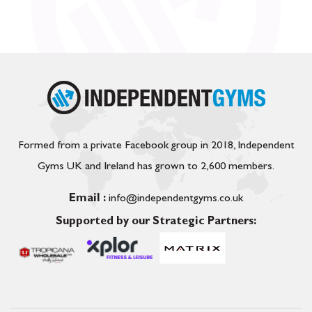
Formed from a private Facebook group in 2018, Independent
Gyms UK and Ireland has grown to 2,600 members.
Email :
info@independentgyms.co.uk
Supported by our Strategic Partners: