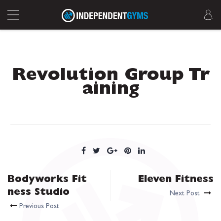
Revolution Group Tr
aining
Bodyworks Fit
Eleven Fitness
ness Studio
Next Post
Previous Post