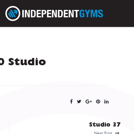
 Studio
Studio 37
Next Post