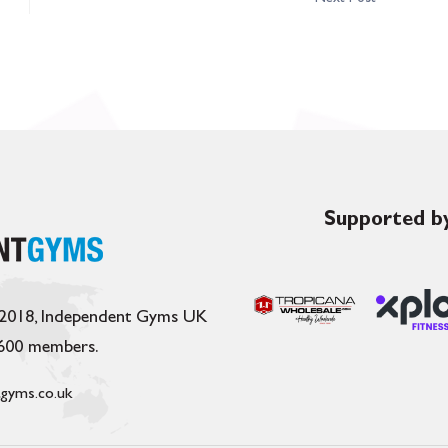
Supported by
 2018, Independent Gyms UK
,600 members.
gyms.co.uk