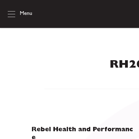
Menu
RH20
Rebel Health and Performanc
e