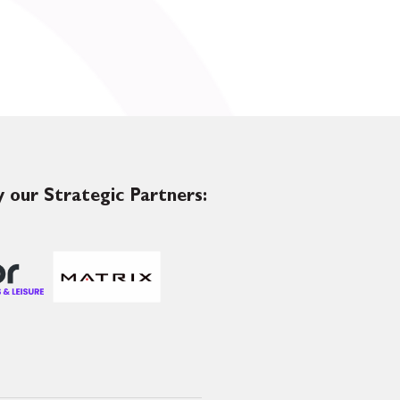
 our Strategic Partners: