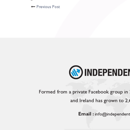
Previous Post
Formed from a private Facebook group in
and Ireland has grown to 2
Email :
info@independent