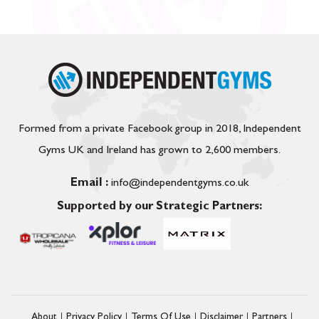
Formed from a private Facebook group in 2018, Independent
Gyms UK and Ireland has grown to 2,600 members.
Email :
info@independentgyms.co.uk
Supported by our Strategic Partners:
About
Privacy Policy
Terms Of Use
Disclaimer
Partners