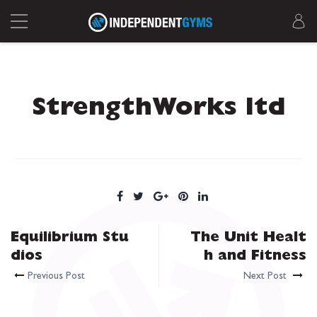
StrengthWorks ltd
Equilibrium Stu
The Unit Healt
dios
h and Fitness
Previous Post
Next Post