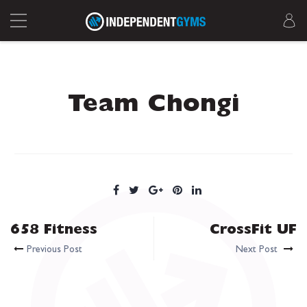
Team Chongi
658 Fitness
CrossFit UF
Previous Post
Next Post