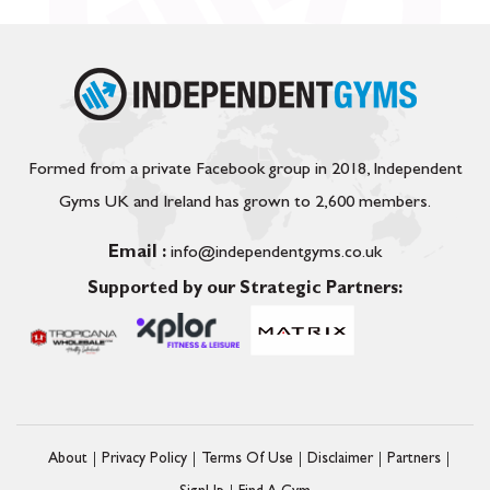
Formed from a private Facebook group in 2018, Independent
Gyms UK and Ireland has grown to 2,600 members.
Email :
info@independentgyms.co.uk
Supported by our Strategic Partners:
About
Privacy Policy
Terms Of Use
Disclaimer
Partners