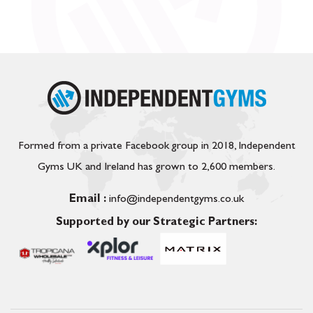
Formed from a private Facebook group in 2018, Independent
Gyms UK and Ireland has grown to 2,600 members.
Email :
info@independentgyms.co.uk
Supported by our Strategic Partners: