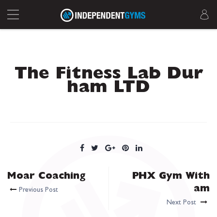
The Fitness Lab Dur
ham LTD
Moar Coaching
PHX Gym With
am
Previous Post
Next Post