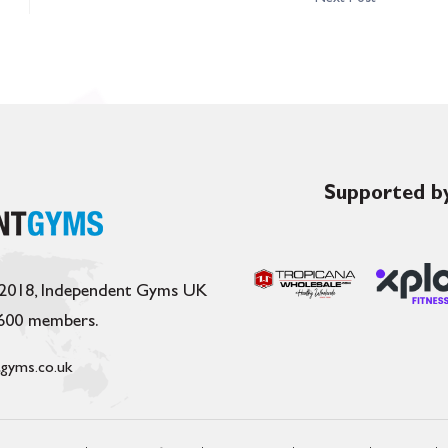
Supported by
 2018, Independent Gyms UK
,600 members.
gyms.co.uk