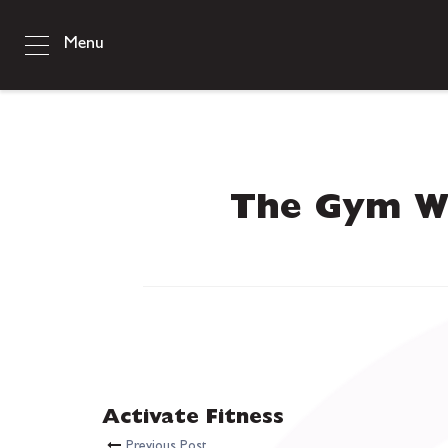
Menu
The Gym W
Activate Fitness
Previous Post