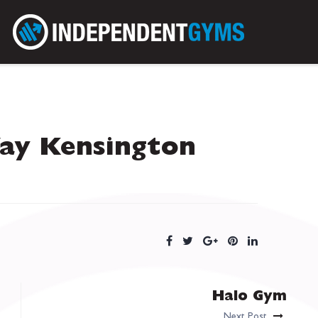
ay Kensington
Halo Gym
Next Post