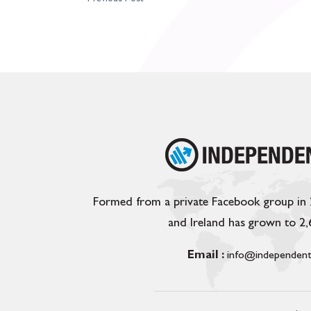
Formed from a private Facebook group in
and Ireland has grown to 2
Email :
info@independent