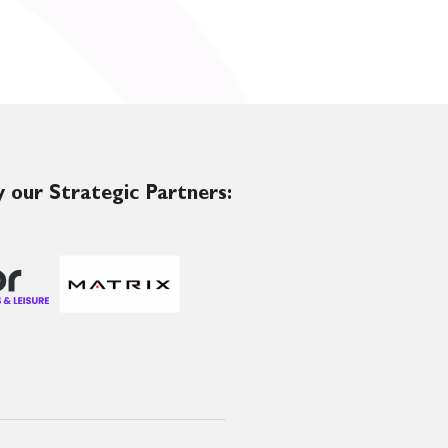
 our Strategic Partners: