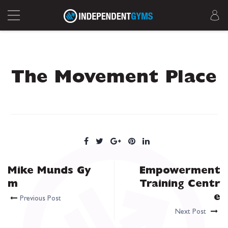
The Movement Place
Mike Munds Gy
Empowerment
m
Training Centr
e
Previous Post
Next Post