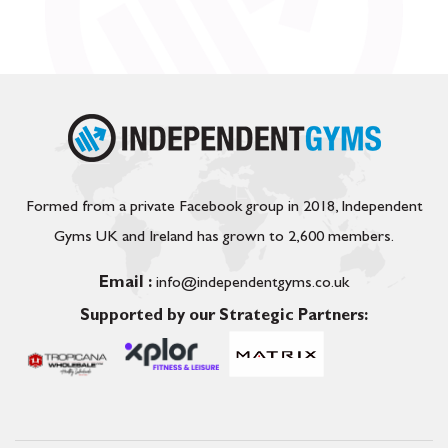
Formed from a private Facebook group in 2018, Independent
Gyms UK and Ireland has grown to 2,600 members.
Email :
info@independentgyms.co.uk
Supported by our Strategic Partners: