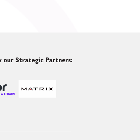
 our Strategic Partners: