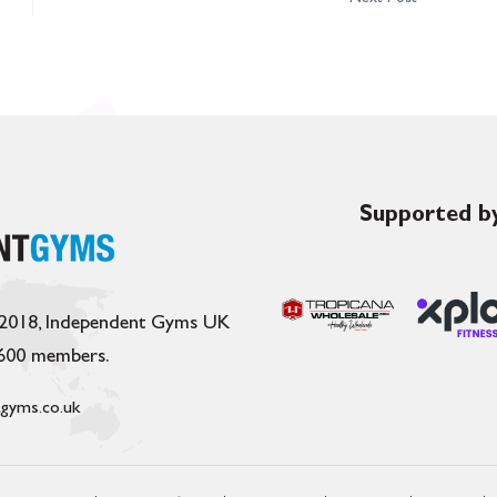
Supported by
 2018, Independent Gyms UK
,600 members.
gyms.co.uk