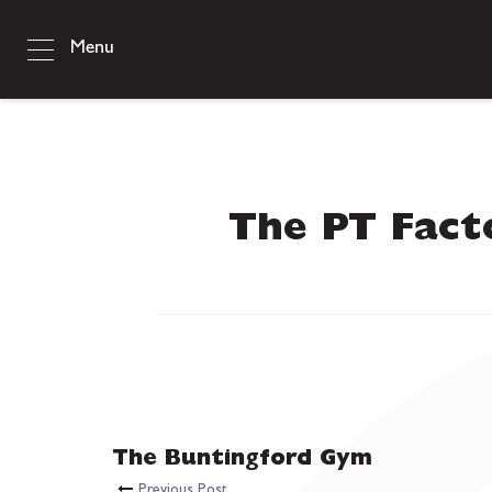
Menu
The PT Fact
The Buntingford Gym
Previous Post