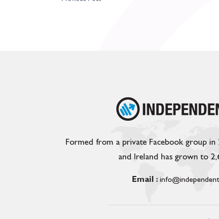
Formed from a private Facebook group in
and Ireland has grown to 2
Email :
info@independent