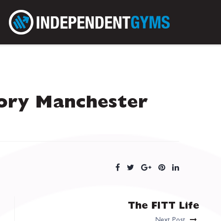
ory Manchester
The FITT Life
Next Post