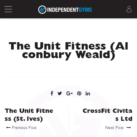
The Unit Fitness (Al
conbury Weald)
The Unit Fitne
CrossFit Civita
ss (St. Ives)
s Ltd
Previous Post
Next Post