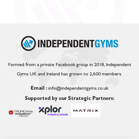
Formed from a private Facebook group in 2018, Independent
Gyms UK and Ireland has grown to 2,600 members.
Email :
info@independentgyms.co.uk
Supported by our Strategic Partners: