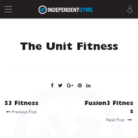
The Unit Fitness
S3 Fitness
Fusion3 Fitnes
s
Previous Post
Next Post