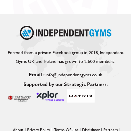
Formed from a private Facebook group in 2018, Independent
Gyms UK and Ireland has grown to 2,600 members.
Email :
info@independentgyms.co.uk
Supported by our Strategic Partners:
About
Privacy Policy
Terms Of Use
Disclaimer
Partners