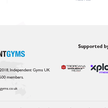
Supported by
 2018, Independent Gyms UK
,600 members.
gyms.co.uk