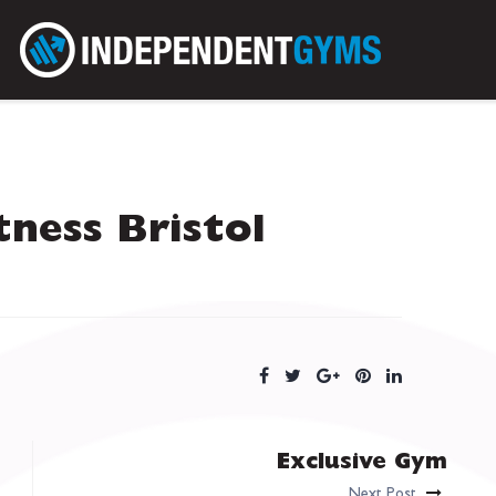
tness Bristol
Exclusive Gym
Next Post