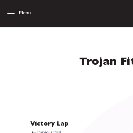
Menu
Trojan Fi
Victory Lap
Previous Post