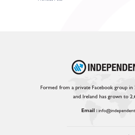
Formed from a private Facebook group in
and Ireland has grown to 2
Email :
info@independent