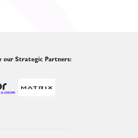
 our Strategic Partners: