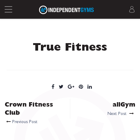
True Fitness
Crown Fitness
allGym
Club
Next Post
Previous Post