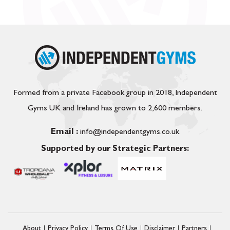
Formed from a private Facebook group in 2018, Independent
Gyms UK and Ireland has grown to 2,600 members.
Email :
info@independentgyms.co.uk
Supported by our Strategic Partners:
About
Privacy Policy
Terms Of Use
Disclaimer
Partners