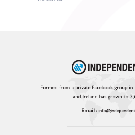
Formed from a private Facebook group in
and Ireland has grown to 2
Email :
info@independent