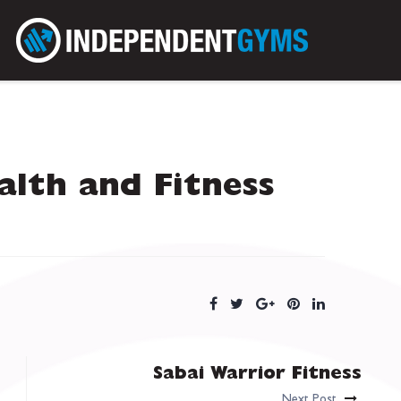
lth and Fitness
Sabai Warrior Fitness
Next Post