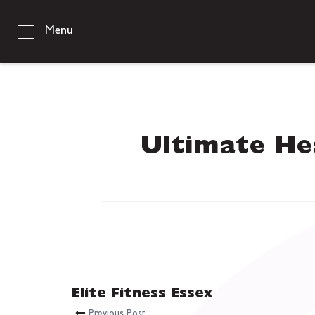
Menu
Ultimate Hea
Elite Fitness Essex
Previous Post