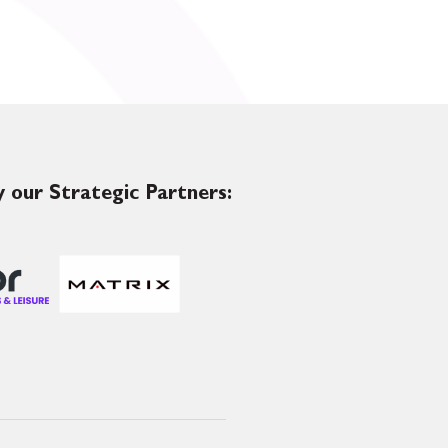
 our Strategic Partners: