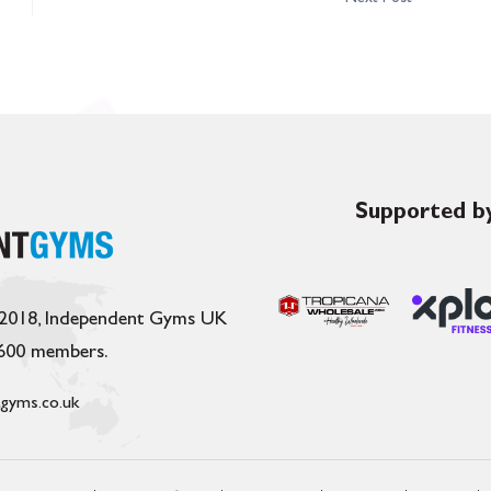
Supported by
 2018, Independent Gyms UK
,600 members.
gyms.co.uk