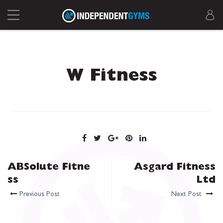
W Fitness
ABSolute Fitne
Asgard Fitness
ss
Ltd
Previous Post
Next Post