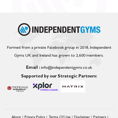
Formed from a private Facebook group in 2018, Independent
Gyms UK and Ireland has grown to 2,600 members.
Email :
info@independentgyms.co.uk
Supported by our Strategic Partners:
About
Privacy Policy
Terms Of Use
Disclaimer
Partners