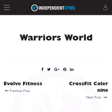
Warriors World
Evolve Fitness
CrossFit Coler
aine
Previous Post
Next Post