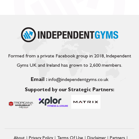
Formed from a private Facebook group in 2018, Independent
Gyms UK and Ireland has grown to 2,600 members.
Email :
info@independentgyms.co.uk
Supported by our Strategic Partners:
About
Privacy Policy
Terms Of Use
Disclaimer
Partners