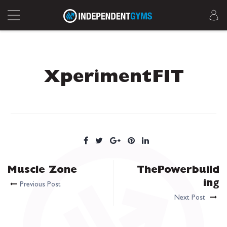
XperimentFIT
Muscle Zone
ThePowerbuild
ing
Previous Post
Next Post