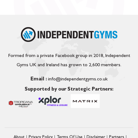
Formed from a private Facebook group in 2018, Independent
Gyms UK and Ireland has grown to 2,600 members.
Email :
info@independentgyms.co.uk
Supported by our Strategic Partners:
About
Privacy Policy
Terms Of Use
Disclaimer
Partners