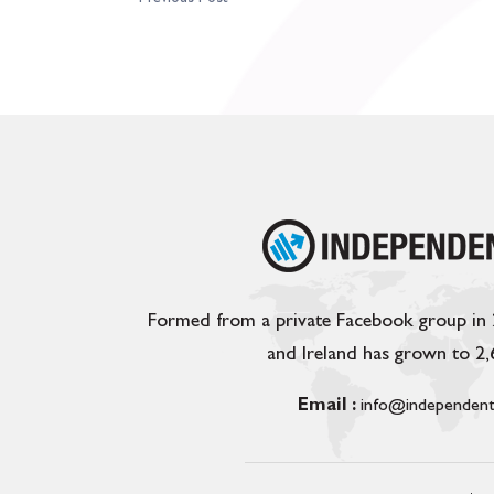
Formed from a private Facebook group in
and Ireland has grown to 2
Email :
info@independent