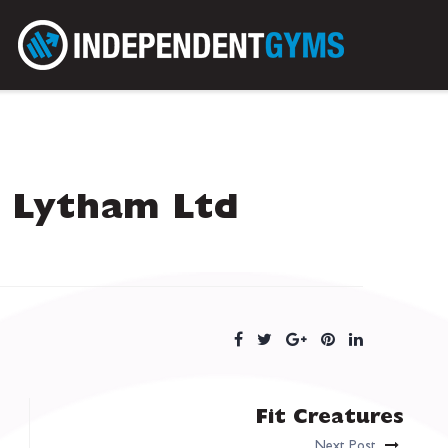
 Lytham Ltd
Fit Creatures
Next Post