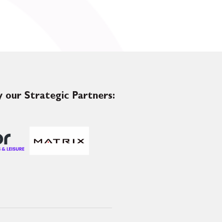
 our Strategic Partners: