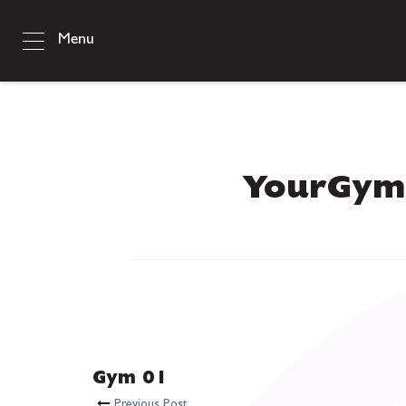
Menu
YourGym
Gym 01
Previous Post