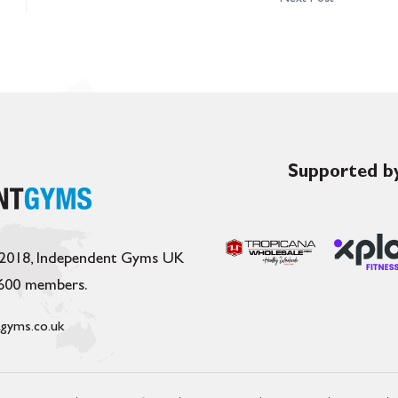
Supported by
 2018, Independent Gyms UK
,600 members.
gyms.co.uk