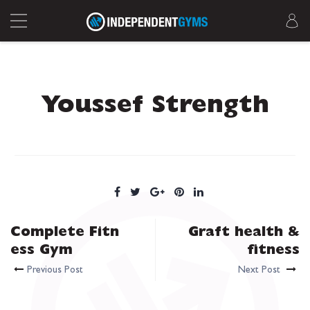
Youssef Strength
Complete Fitn
Graft health &
ess Gym
fitness
Previous Post
Next Post