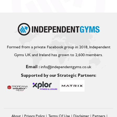
Formed from a private Facebook group in 2018, Independent
Gyms UK and Ireland has grown to 2,600 members.
Email :
info@independentgyms.co.uk
Supported by our Strategic Partners:
About
Privacy Policy
Terms Of Use
Disclaimer
Partners