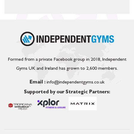
Formed from a private Facebook group in 2018, Independent
Gyms UK and Ireland has grown to 2,600 members.
Email :
info@independentgyms.co.uk
Supported by our Strategic Partners: