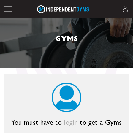
GYMS
You must have to
login
to get a Gyms