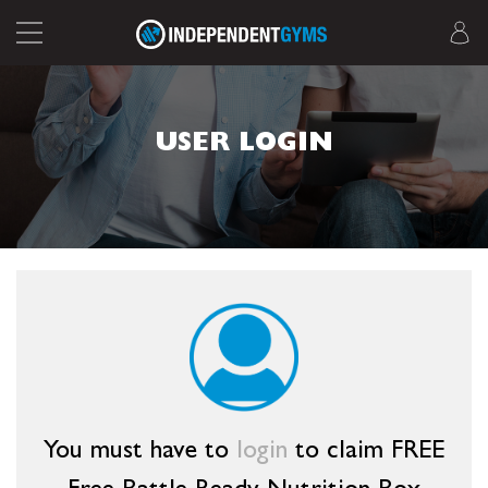
USER LOGIN
You must have to
login
to claim FREE