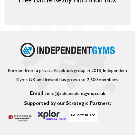
Free Battle Ready Nutrition Box
Formed from a private Facebook group in 2018, Independent
Gyms UK and Ireland has grown to 2,600 members.
Email :
info@independentgyms.co.uk
Supported by our Strategic Partners: