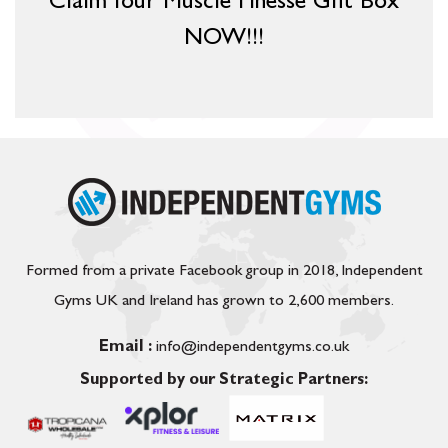
Claim Your Muscle Finesse Gift Box
NOW!!!
Formed from a private Facebook group in 2018, Independent
Gyms UK and Ireland has grown to 2,600 members.
Email :
info@independentgyms.co.uk
Supported by our Strategic Partners: