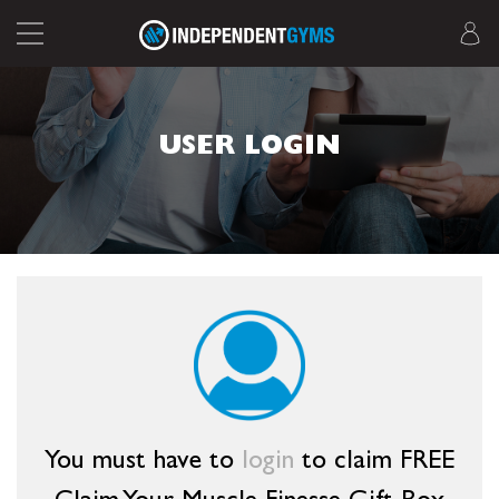
USER LOGIN
You must have to
login
to claim FREE