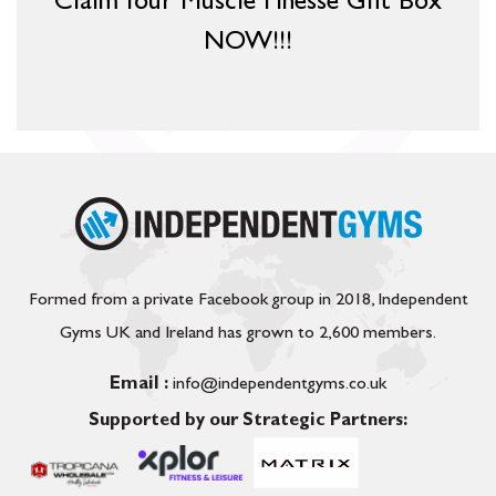
Claim Your Muscle Finesse Gift Box
NOW!!!
Formed from a private Facebook group in 2018, Independent
Gyms UK and Ireland has grown to 2,600 members.
Email :
info@independentgyms.co.uk
Supported by our Strategic Partners: