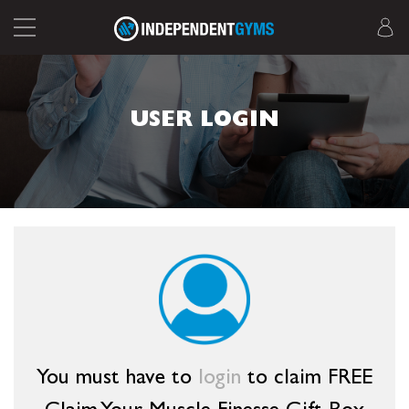
USER LOGIN
You must have to
login
to claim FREE