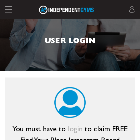
USER LOGIN
You must have to
login
to claim FREE