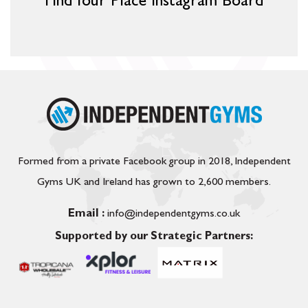
Find Your Place Instagram Board
Formed from a private Facebook group in 2018, Independent
Gyms UK and Ireland has grown to 2,600 members.
Email :
info@independentgyms.co.uk
Supported by our Strategic Partners: