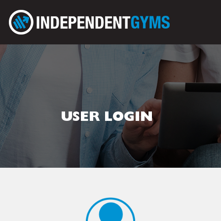
USER LOGIN