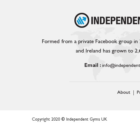
Formed from a private Facebook group in
and Ireland has grown to 2
Email :
info@independent
About
P
Copyright 2020 © Independent Gyms UK