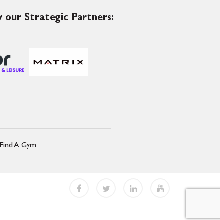
 our Strategic Partners:
Find A Gym