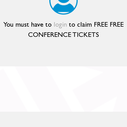
You must have to
login
to claim FREE FREE
CONFERENCE TICKETS