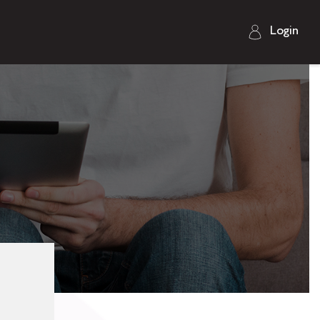
Login