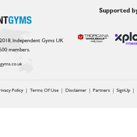
Supported by
 2018, Independent Gyms UK
,600 members.
gyms.co.uk
rivacy Policy
Terms Of Use
Disclaimer
Partners
SignUp