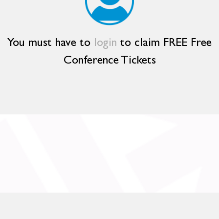
You must have to
login
to claim FREE Free
Conference Tickets