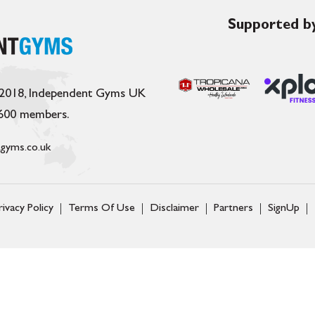
Supported by
 2018, Independent Gyms UK
,600 members.
gyms.co.uk
rivacy Policy
Terms Of Use
Disclaimer
Partners
SignUp