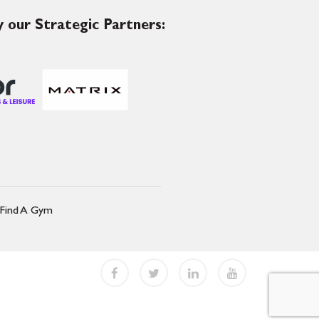
 our Strategic Partners:
Find A Gym