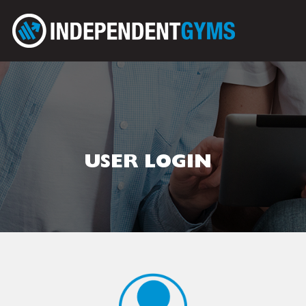
USER LOGIN