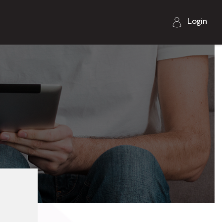
Login