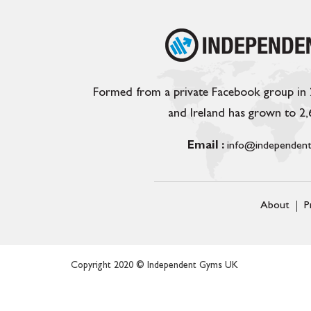
Formed from a private Facebook group in
and Ireland has grown to 2
Email :
info@independent
About
P
Copyright 2020 © Independent Gyms UK