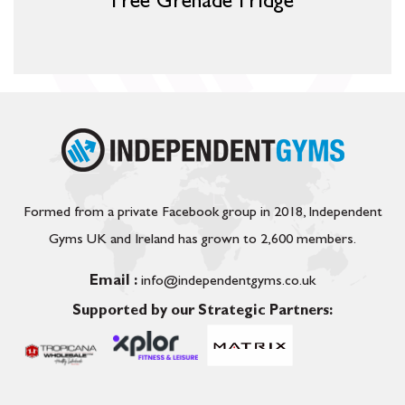
Free Grenade Fridge
Formed from a private Facebook group in 2018, Independent
Gyms UK and Ireland has grown to 2,600 members.
Email :
info@independentgyms.co.uk
Supported by our Strategic Partners: