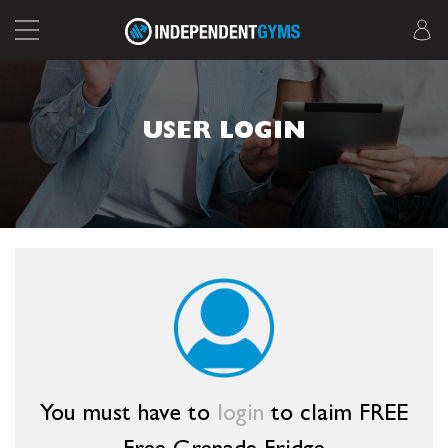
USER LOGIN
You must have to
login
to claim FREE