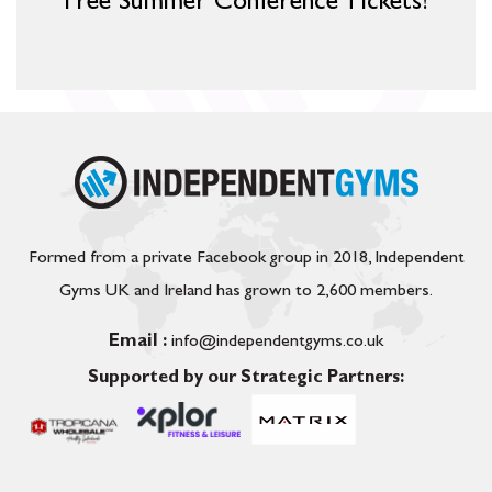
Free Summer Conference Tickets!
Formed from a private Facebook group in 2018, Independent
Gyms UK and Ireland has grown to 2,600 members.
Email :
info@independentgyms.co.uk
Supported by our Strategic Partners: