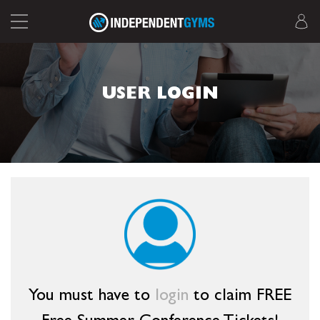
USER LOGIN
You must have to
login
to claim FREE