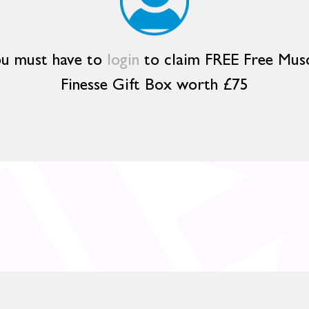
u must have to
login
to claim FREE Free Mus
Finesse Gift Box worth £75