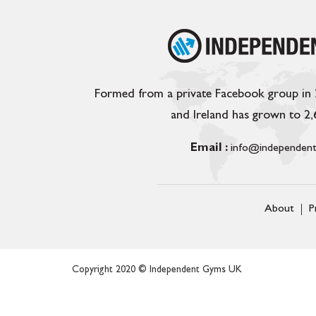
Formed from a private Facebook group in
and Ireland has grown to 2
Email :
info@independent
About
P
Copyright 2020 © Independent Gyms UK