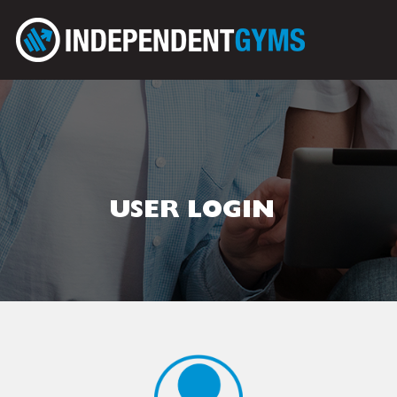
USER LOGIN