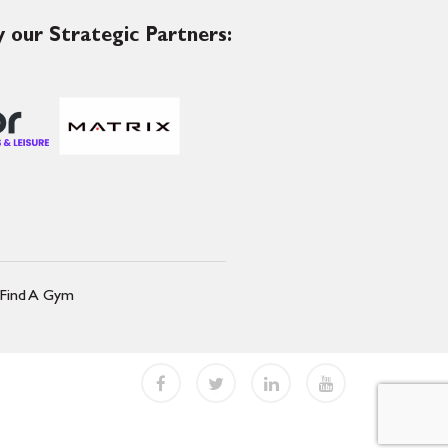
 our Strategic Partners:
Find A Gym