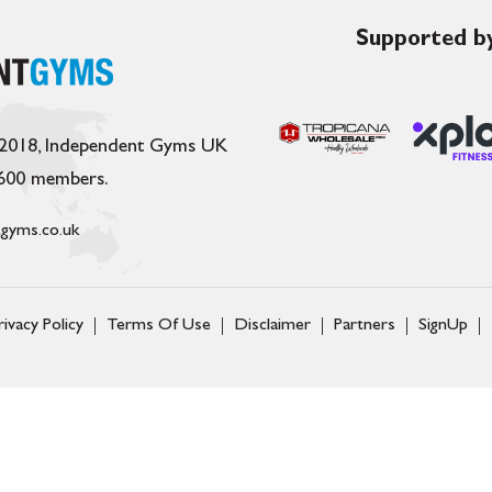
Supported by
 2018, Independent Gyms UK
,600 members.
gyms.co.uk
rivacy Policy
Terms Of Use
Disclaimer
Partners
SignUp