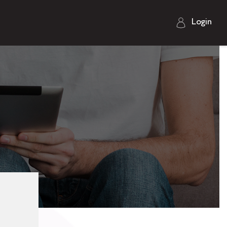
Login