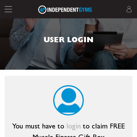
USER LOGIN
You must have to
login
to claim FREE