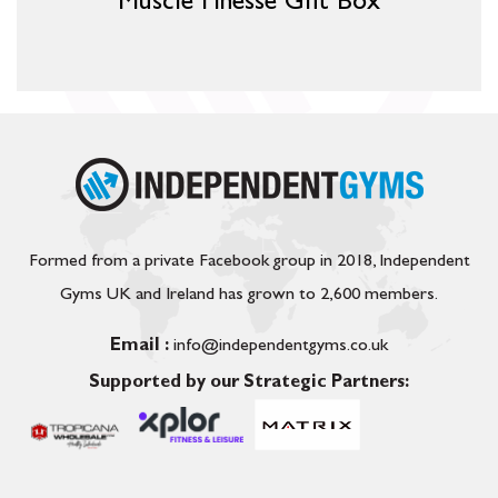
Muscle Finesse Gift Box
Formed from a private Facebook group in 2018, Independent
Gyms UK and Ireland has grown to 2,600 members.
Email :
info@independentgyms.co.uk
Supported by our Strategic Partners: