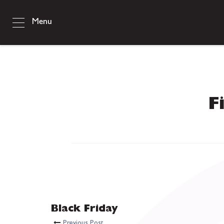
Menu
F
Black Friday
Previous Post