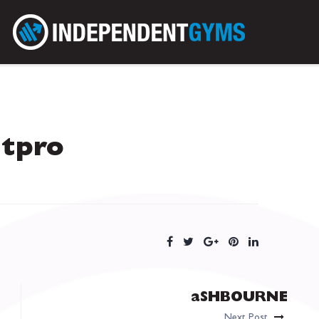
itpro
aSHBOURNE
Next Post