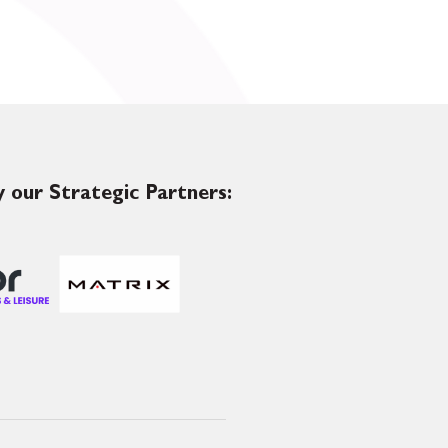
 our Strategic Partners: