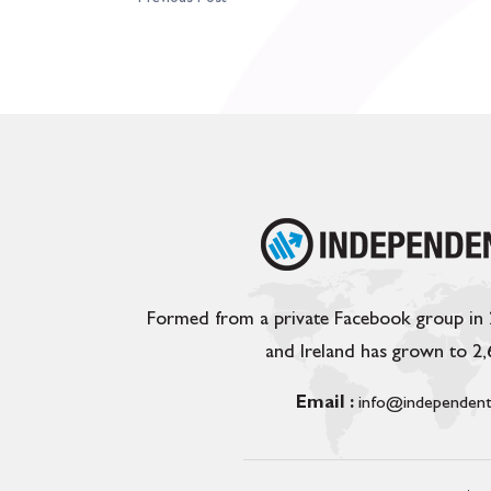
Formed from a private Facebook group in
and Ireland has grown to 2
Email :
info@independent