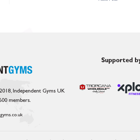
Supported by
 2018, Independent Gyms UK
,600 members.
gyms.co.uk