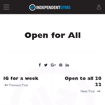
Open for All
IG for a week
Open to all 20
22
Previous Post
Next Post