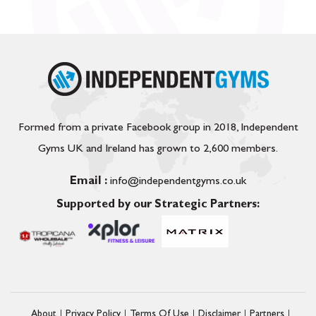
Formed from a private Facebook group in 2018, Independent
Gyms UK and Ireland has grown to 2,600 members.
Email :
info@independentgyms.co.uk
Supported by our Strategic Partners:
About
Privacy Policy
Terms Of Use
Disclaimer
Partners