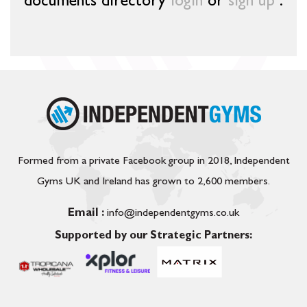
documents directory
login
or
sign up
.
Formed from a private Facebook group in 2018, Independent
Gyms UK and Ireland has grown to 2,600 members.
Email :
info@independentgyms.co.uk
Supported by our Strategic Partners: