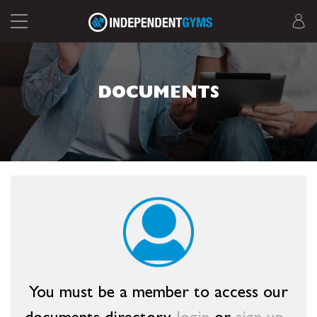
DOCUMENTS
You must be a member to access our