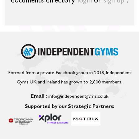
documents directory
login
or
sign up
.
Formed from a private Facebook group in 2018, Independent
Gyms UK and Ireland has grown to 2,600 members.
Email :
info@independentgyms.co.uk
Supported by our Strategic Partners: