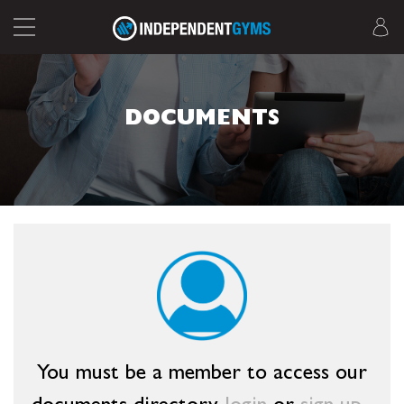
DOCUMENTS
You must be a member to access our