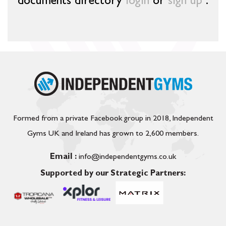
documents directory
login
or
sign up
.
Formed from a private Facebook group in 2018, Independent
Gyms UK and Ireland has grown to 2,600 members.
Email :
info@independentgyms.co.uk
Supported by our Strategic Partners: