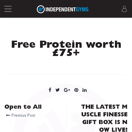
Free Protein worth
£75+
Open to All
THE LATEST M
USCLE FINESSE
Previous Post
GIFT BOX IS N
OW LIVE!