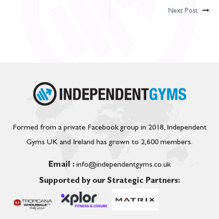
Next Post
Formed from a private Facebook group in 2018, Independent
Gyms UK and Ireland has grown to 2,600 members.
Email :
info@independentgyms.co.uk
Supported by our Strategic Partners: