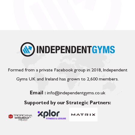
Formed from a private Facebook group in 2018, Independent
Gyms UK and Ireland has grown to 2,600 members.
Email :
info@independentgyms.co.uk
Supported by our Strategic Partners: