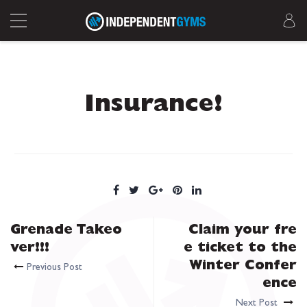
Insurance!
Grenade Takeo
Claim your fre
ver!!!
e ticket to the
Winter Confer
Previous Post
ence
Next Post