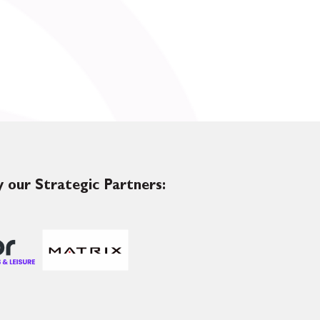
 our Strategic Partners: