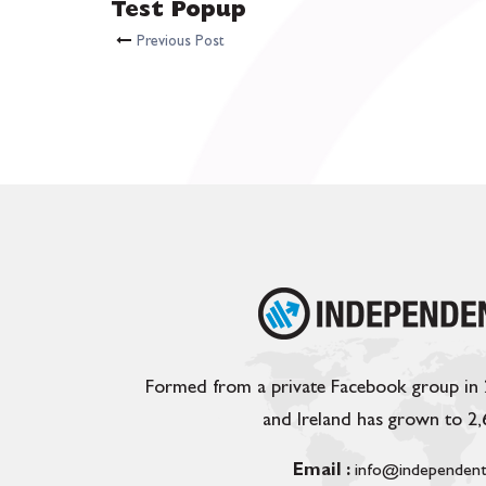
Test Popup
Previous Post
Formed from a private Facebook group in
and Ireland has grown to 2
Email :
info@independent