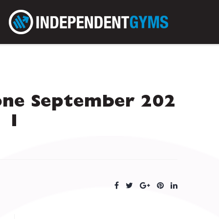
one September 202
1