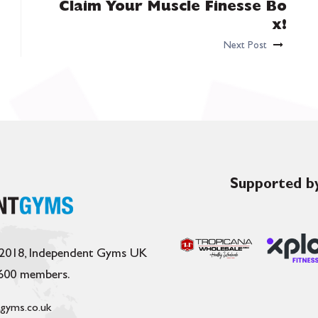
Claim Your Muscle Finesse Bo
x!
Next Post
Supported by
 2018, Independent Gyms UK
,600 members.
gyms.co.uk