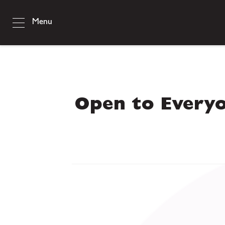
Menu
Open to Every