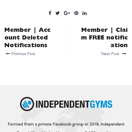
Member | Acc
Member | Clai
ount Deleted
m FREE notific
Notifications
ation
Previous Post
Next Post
Formed from a private Facebook group in 2018, Independent