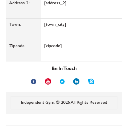
Address 2 :
[address_2]
Town:
[town_city]
Zipcode:
[zipcode]
Be In Touch
Independent Gym.
© 2026 All Rights Reserved