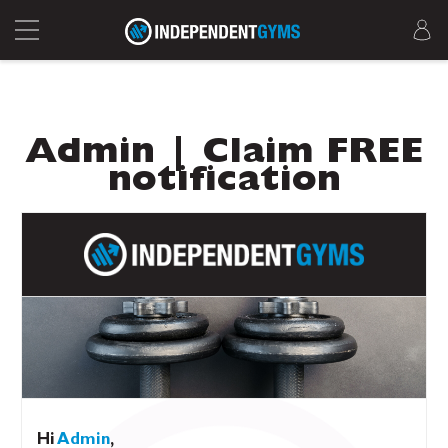
Admin | Claim FREE
notification
Hi
Admin
,