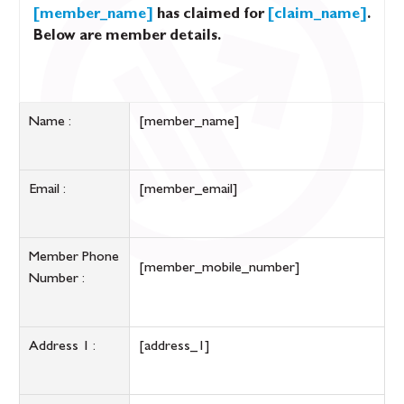
[member_name]
has claimed for
[claim_name]
.
Below are member details.
Name :
[member_name]
Email :
[member_email]
Member Phone
[member_mobile_number]
Number :
Address 1 :
[address_1]