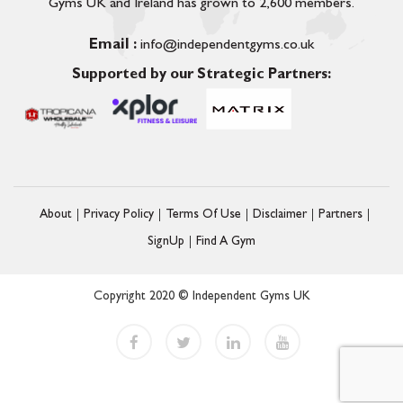
Gyms UK and Ireland has grown to 2,600 members.
Email :
info@independentgyms.co.uk
Supported by our Strategic Partners:
About
Privacy Policy
Terms Of Use
Disclaimer
Partners
SignUp
Find A Gym
Copyright 2020 © Independent Gyms UK