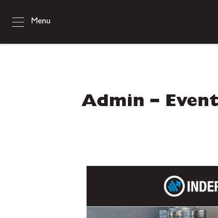
Menu
Admin – Event