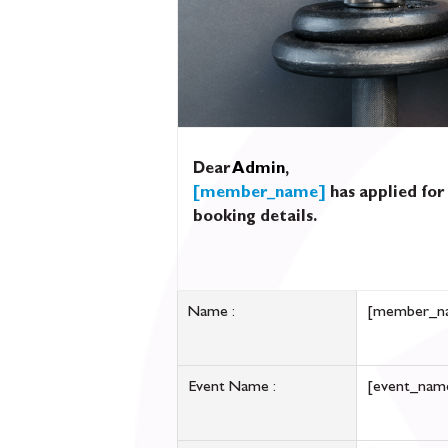
Dear
Admin
,
[member_name]
has applied for
booking details.
Name :
[member_n
Event Name :
[event_nam