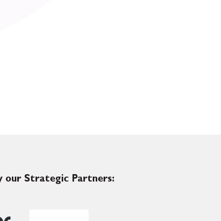
 our Strategic Partners: