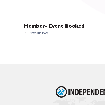
Member- Event Booked
Previous Post