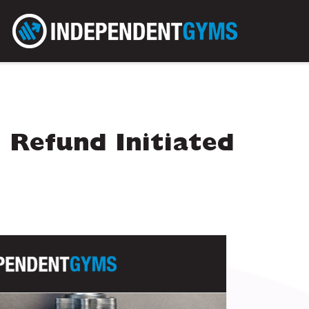
 Refund Initiated