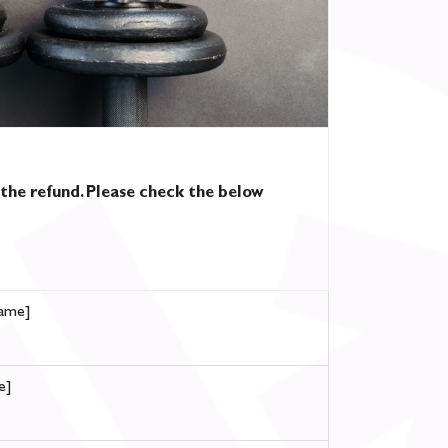
 the refund. Please check the below
ame]
e]