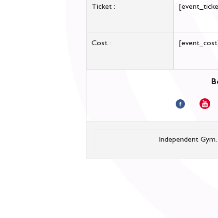
Ticket :
[event_ticke
Cost :
[event_cost
B
Independent Gym.