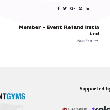
Member – Event Refund Initia
ted
Next Post
Supported by