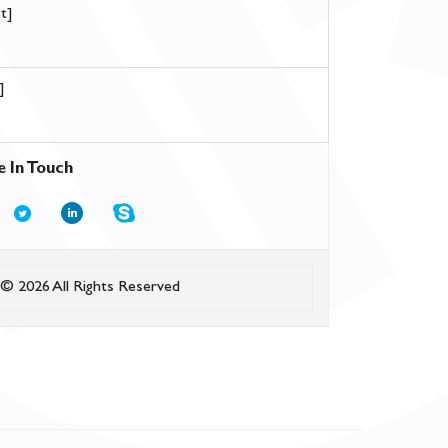
t]
]
e In Touch
© 2026 All Rights Reserved