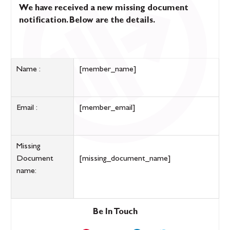
We have received a new missing document
notification. Below are the details.
Name :
[member_name]
Email :
[member_email]
Missing
Document
[missing_document_name]
name:
Be In Touch