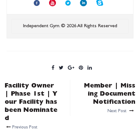
Independent Gym.
© 2026 All Rights Reserved
Facility Owner
Member | Miss
| Phase 1st | Y
ing Document
our Facility has
Notification
been Nominate
Next Post
d
Previous Post