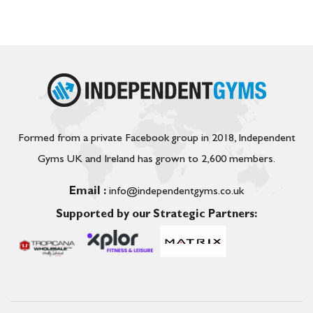
Formed from a private Facebook group in 2018, Independent
Gyms UK and Ireland has grown to 2,600 members.
Email :
info@independentgyms.co.uk
Supported by our Strategic Partners: