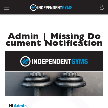
Admin | Missing Do
cument Notification
Hi
Admin
,