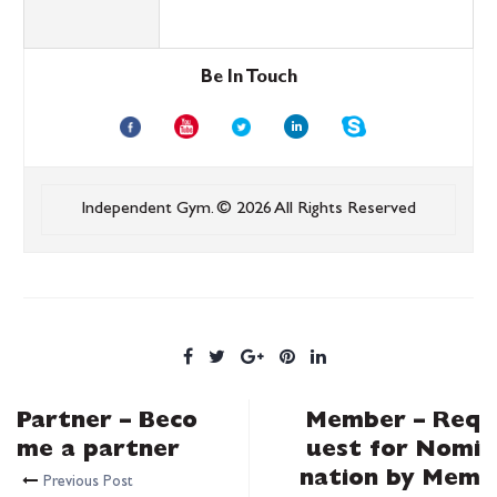
Be In Touch
Independent Gym.
© 2026 All Rights Reserved
Partner – Beco
Member – Req
me a partner
uest for Nomi
nation by Mem
Previous Post