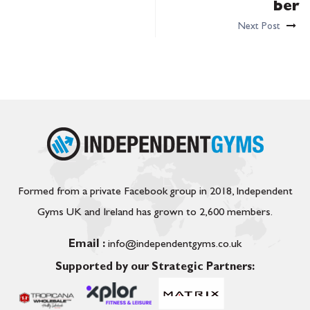
ber
Next Post
Formed from a private Facebook group in 2018, Independent
Gyms UK and Ireland has grown to 2,600 members.
Email :
info@independentgyms.co.uk
Supported by our Strategic Partners: