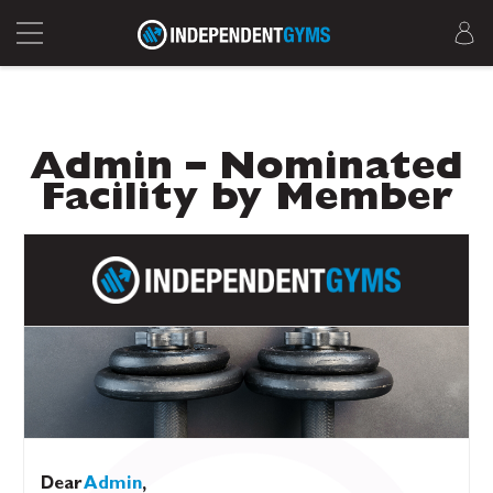
Admin – Nominated
Facility by Member
Dear
Admin
,