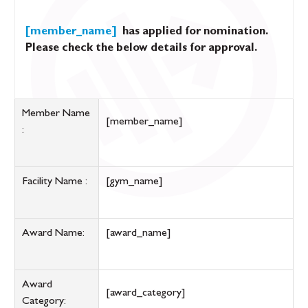
[member_name]
has applied for nomination.
Please check the below details for approval.
Member Name
[member_name]
:
Facility Name :
[gym_name]
Award Name:
[award_name]
Award
[award_category]
Category: