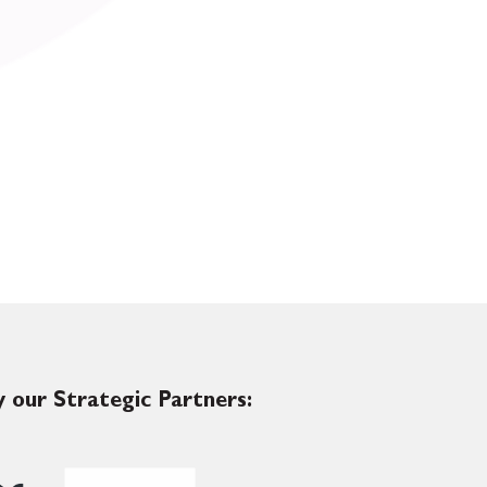
 our Strategic Partners: