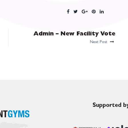
Admin – New Facility Vote
Next Post
Supported by