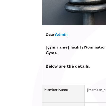
Dear
Admin
,
[gym_name] facility Nomination
Gyms.
Below are the details.
Member Name :
[member_n