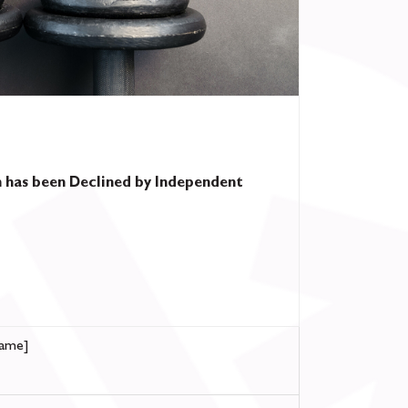
 has been Declined by Independent
ame]