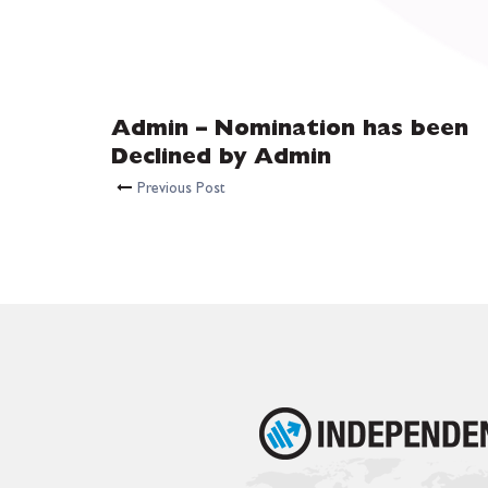
Admin – Nomination has been
Declined by Admin
Previous Post