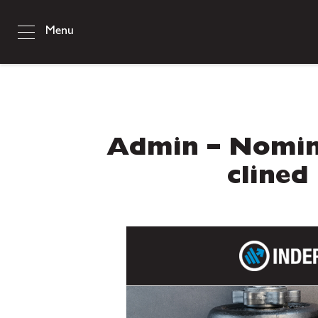
Menu
Admin – Nomin
clined