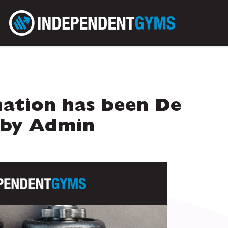
ation has been De
 by Admin