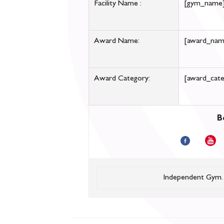
Facility Name :
[gym_name
Award Name:
[award_nam
Award Category:
[award_cate
B
Independent Gym.