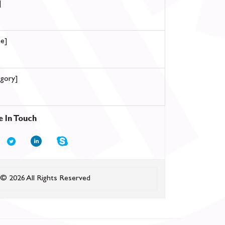
]
e]
gory]
e In Touch
© 2026 All Rights Reserved