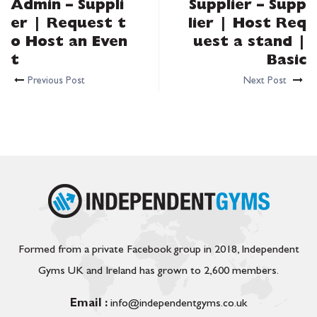
Admin – Suppli
Supplier – Supp
er | Request t
lier | Host Req
o Host an Even
uest a stand |
t
Basic
Previous Post
Next Post
Formed from a private Facebook group in 2018, Independent
Gyms UK and Ireland has grown to 2,600 members.
Email :
info@independentgyms.co.uk