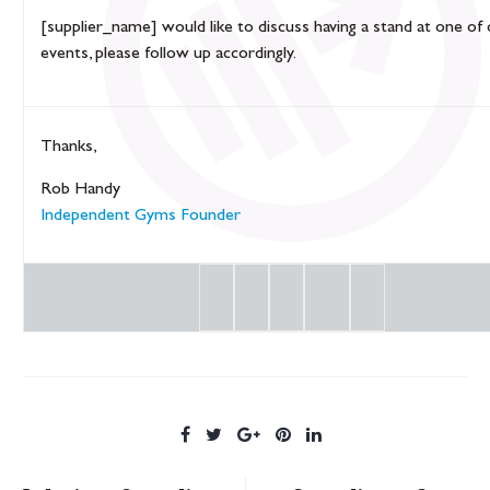
[supplier_name] would like to discuss having a stand at one of
events, please follow up accordingly.
Thanks,
Rob Handy
Independent Gyms Founder