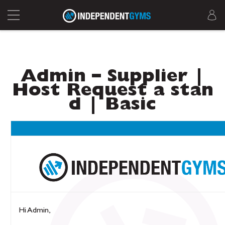
Admin – Supplier |
Host Request a stan
d | Basic
Hi Admin,