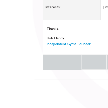
Interests:
[in
Thanks,
Rob Handy
Independent Gyms Founder