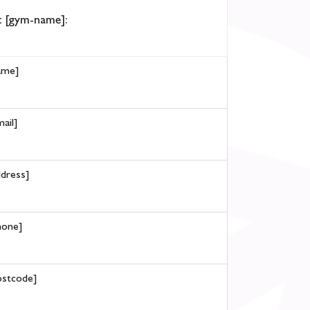
 [gym-name]:
ame]
ail]
ddress]
hone]
ostcode]