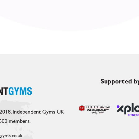
Supported by
 2018, Independent Gyms UK
,600 members.
gyms.co.uk