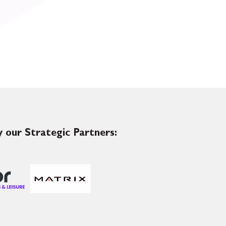
 our Strategic Partners: