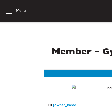
Menu
Member – Gy
Hi
[owner_name]
,