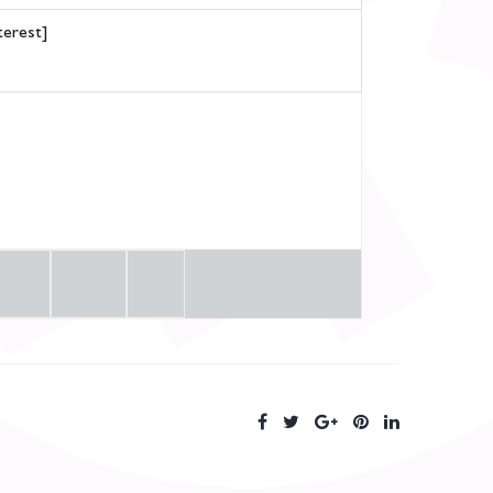
terest]