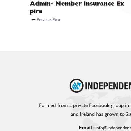
Admin- Member Insurance Ex
pire
Previous Post
Formed from a private Facebook group in
and Ireland has grown to 2
Email :
info@independent