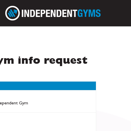
m info request