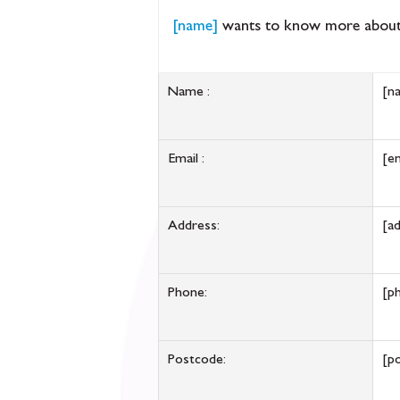
[name]
wants to know more about
Name :
[n
Email :
[em
Address:
[a
Phone:
[p
Postcode:
[p