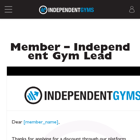
Member – Independ
ent Gym Lead
Dear
[member_name]
,
Thanks for applying for a discount through our platform.