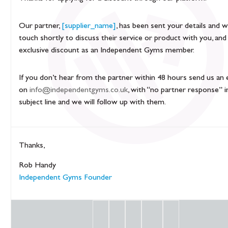
Our partner,
[supplier_name]
, has been sent your details and wi
touch shortly to discuss their service or product with you, and
exclusive discount as an Independent Gyms member.
If you don’t hear from the partner within 48 hours send us an 
on
info@independentgyms.co.uk
, with “no partner response” i
subject line and we will follow up with them.
Thanks,
Rob Handy
Independent Gyms Founder