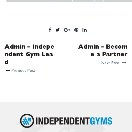
Admin – Indepe
Admin – Becom
ndent Gym Lea
e a Partner
d
Next Post
Previous Post