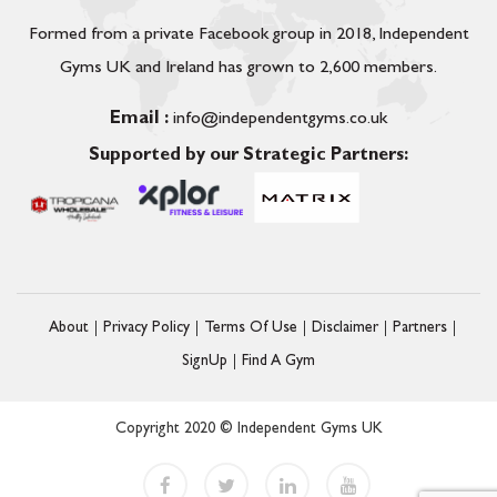
Formed from a private Facebook group in 2018, Independent
Gyms UK and Ireland has grown to 2,600 members.
Email :
info@independentgyms.co.uk
Supported by our Strategic Partners:
About
Privacy Policy
Terms Of Use
Disclaimer
Partners
SignUp
Find A Gym
Copyright 2020 © Independent Gyms UK