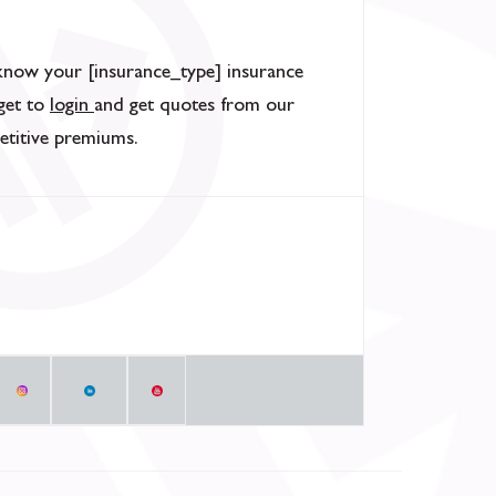
know your [insurance_type] insurance
rget to
login
and get quotes from our
etitive premiums.