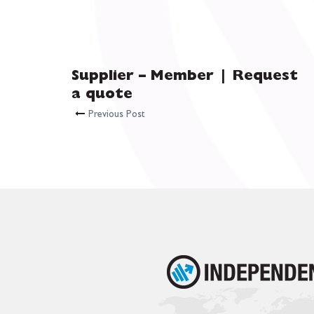
Supplier – Member | Request
a quote
Previous Post