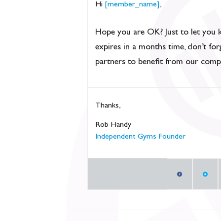
Hi
[member_name]
,
Hope you are OK? Just to let you 
expires in a months time, don’t fo
partners to benefit from our comp
Thanks,
Rob Handy
Independent Gyms Founder