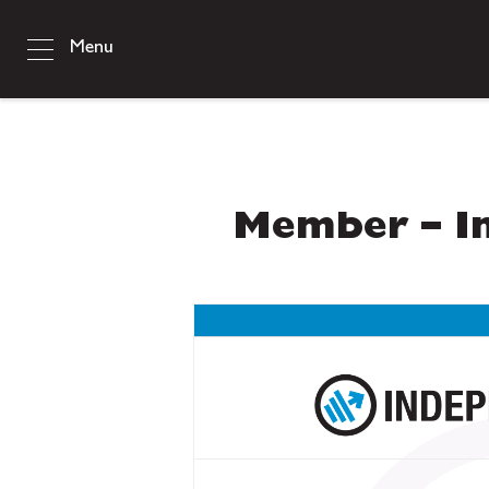
Menu
Member – In