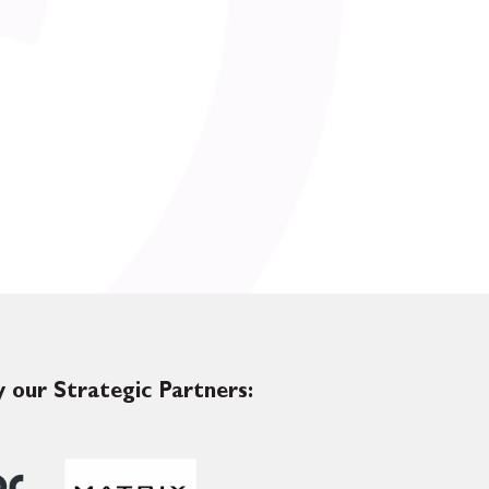
 our Strategic Partners: