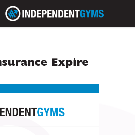
surance Expire