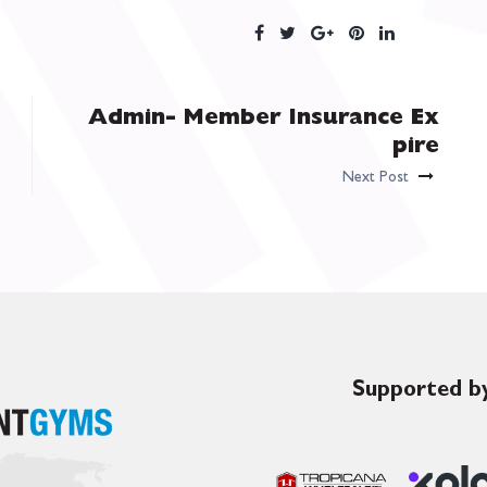
Admin- Member Insurance Ex
pire
Next Post
Supported by