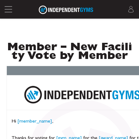
Member – New Facili
ty Vote by Member
Hi
[member_name]
,
Thanks for voting for
[gym_name]
for the
[award_name]
for 