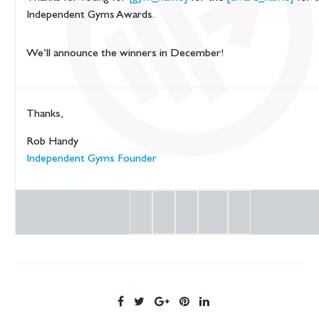
Independent Gyms Awards.
We’ll announce the winners in December!
Thanks,
Rob Handy
Independent Gyms Founder