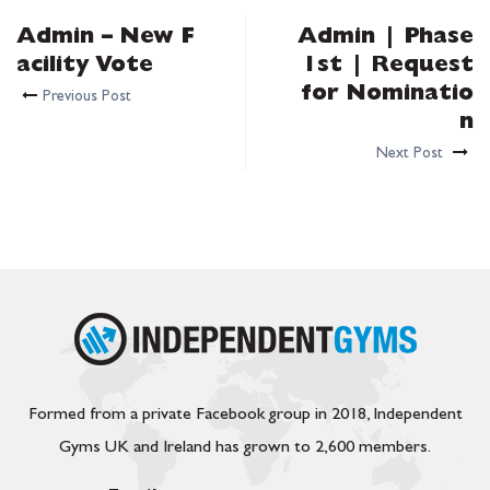
Admin – New F
Admin | Phase
acility Vote
1st | Request
for Nominatio
Previous Post
n
Next Post
Formed from a private Facebook group in 2018, Independent
Gyms UK and Ireland has grown to 2,600 members.