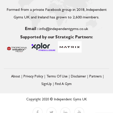
Formed from a private Facebook group in 2018, Independent
Gyms UK and Ireland has grown to 2,600 members.
Email :
info@independentgyms.co.uk
Supported by our Strategic Partners:
About
Privacy Policy
Terms Of Use
Disclaimer
Partners
SignUp
Find A Gym
Copyright 2020 © Independent Gyms UK