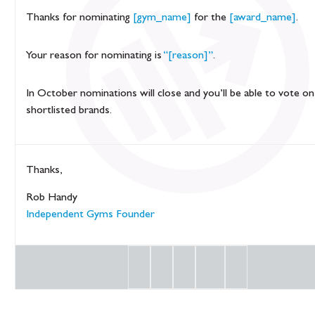
Thanks for nominating
[gym_name]
for the
[award_name]
.
Your reason for nominating is
“[reason]”
.
In October nominations will close and you’ll be able to vote on
shortlisted brands.
Thanks,
Rob Handy
Independent Gyms Founder