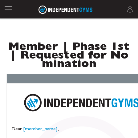
Member | Phase 1st
| Requested for No
mination
Dear
[member_name]
,