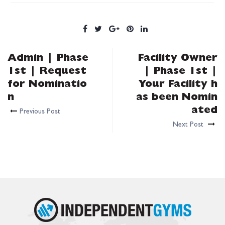
Admin | Phase
Facility Owner
1st | Request
| Phase 1st |
for Nominatio
Your Facility h
n
as been Nomin
ated
Previous Post
Next Post