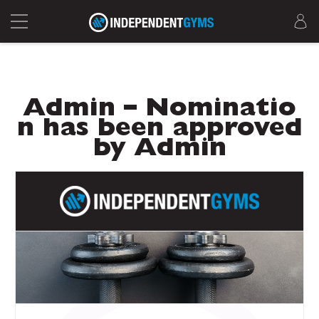
Admin – Nominatio
n has been approved
by Admin