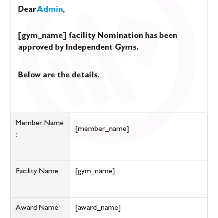
Dear
Admin
,
[gym_name] facility Nomination has been
approved by Independent Gyms.
Below are the details.
Member Name
[member_name]
:
Facility Name :
[gym_name]
Award Name:
[award_name]