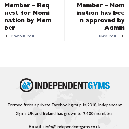
Member – Req
Member – Nom
uest for Nomi
ination has bee
nation by Mem
n approved by
ber
Admin
Previous Post
Next Post
Formed from a private Facebook group in 2018, Independent
Gyms UK and Ireland has grown to 2,600 members.
Email :
info@independentgyms.co.uk