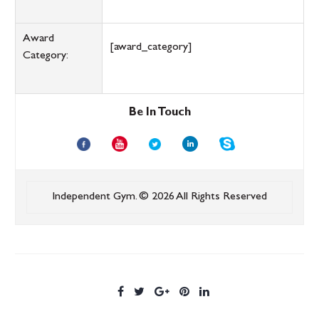
Award
[award_category]
Category:
Be In Touch
Independent Gym.
© 2026 All Rights Reserved